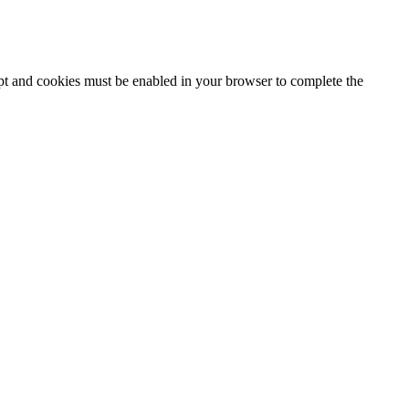
ipt and cookies must be enabled in your browser to complete the