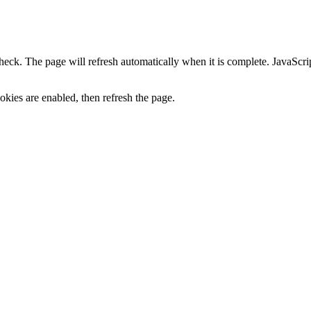
heck. The page will refresh automatically when it is complete. JavaScr
kies are enabled, then refresh the page.