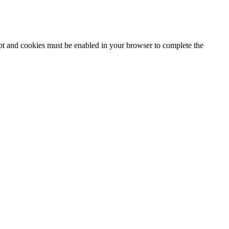
ipt and cookies must be enabled in your browser to complete the