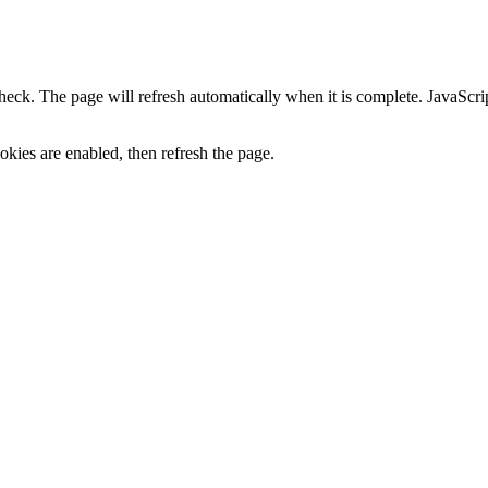
heck. The page will refresh automatically when it is complete. JavaScr
kies are enabled, then refresh the page.