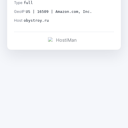
Type
full
GeoIP
US | 16509 | Amazon.com, Inc.
Host
obystroy.ru