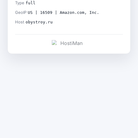
Type
full
GeoIP
US | 16509 | Amazon.com, Inc.
Host
obystroy.ru