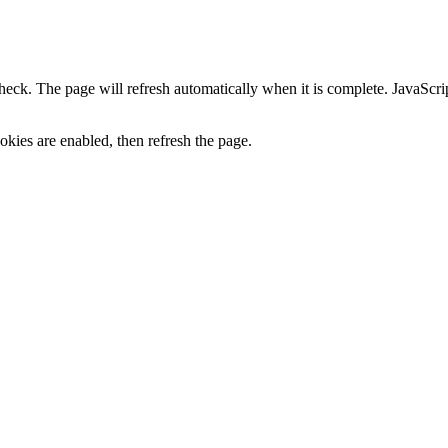
heck. The page will refresh automatically when it is complete. JavaScr
kies are enabled, then refresh the page.