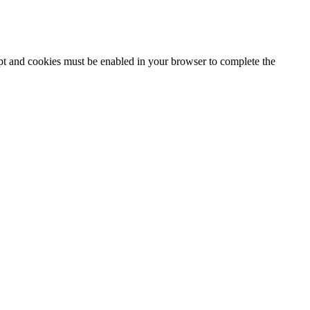
ipt and cookies must be enabled in your browser to complete the