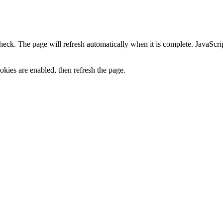
heck. The page will refresh automatically when it is complete. JavaScr
kies are enabled, then refresh the page.