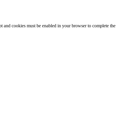
ipt and cookies must be enabled in your browser to complete the