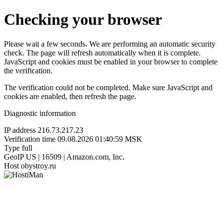
Checking your browser
Please wait a few seconds. We are performing an automatic security
check. The page will refresh automatically when it is complete.
JavaScript and cookies must be enabled in your browser to complete
the verification.
The verification could not be completed. Make sure JavaScript and
cookies are enabled, then refresh the page.
Diagnostic information
IP address
216.73.217.23
Verification time
09.08.2026 01:40:59 MSK
Type
full
GeoIP
US | 16509 | Amazon.com, Inc.
Host
obystroy.ru