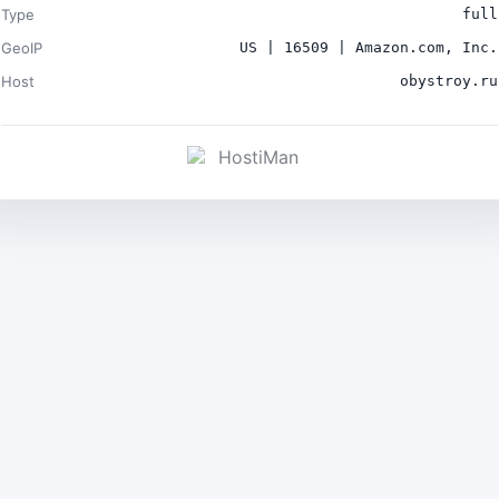
Type
full
GeoIP
US | 16509 | Amazon.com, Inc.
Host
obystroy.ru