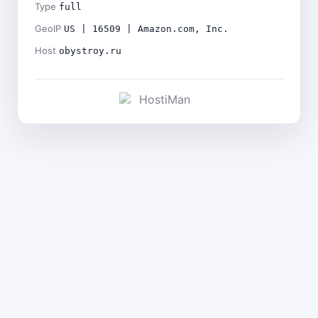
Type
full
GeoIP
US | 16509 | Amazon.com, Inc.
Host
obystroy.ru