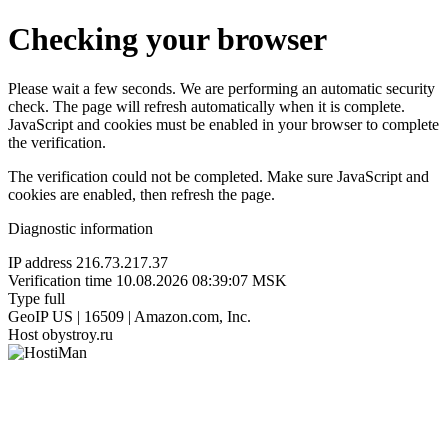
Checking your browser
Please wait a few seconds. We are performing an automatic security
check. The page will refresh automatically when it is complete.
JavaScript and cookies must be enabled in your browser to complete
the verification.
The verification could not be completed. Make sure JavaScript and
cookies are enabled, then refresh the page.
Diagnostic information
IP address
216.73.217.37
Verification time
10.08.2026 08:39:07 MSK
Type
full
GeoIP
US | 16509 | Amazon.com, Inc.
Host
obystroy.ru