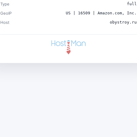
Type
full
GeoIP
US | 16509 | Amazon.com, Inc.
Host
obystroy.ru