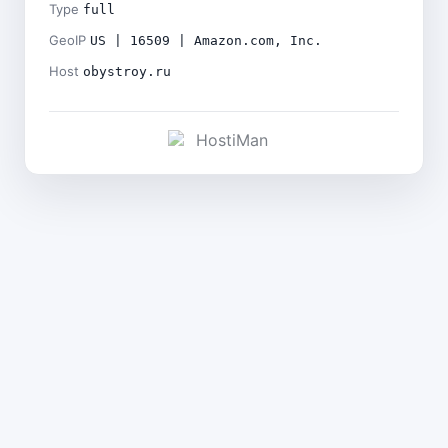
Type
full
GeoIP
US | 16509 | Amazon.com, Inc.
Host
obystroy.ru