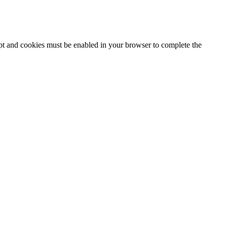
ipt and cookies must be enabled in your browser to complete the