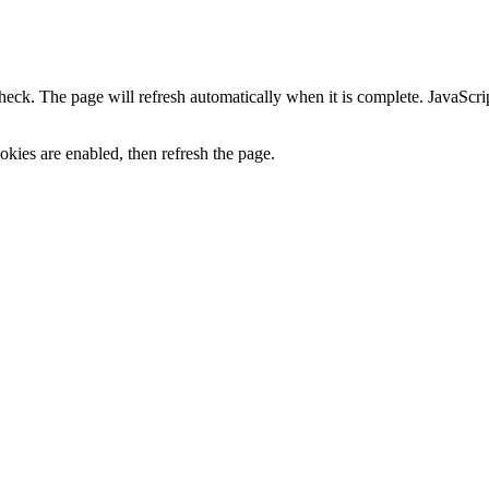
heck. The page will refresh automatically when it is complete. JavaScr
kies are enabled, then refresh the page.