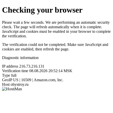
Checking your browser
Please wait a few seconds. We are performing an automatic security
check. The page will refresh automatically when it is complete.
JavaScript and cookies must be enabled in your browser to complete
the verification.
The verification could not be completed. Make sure JavaScript and
cookies are enabled, then refresh the page.
Diagnostic information
IP address
216.73.216.131
Verification time
08.08.2026 20:52:14 MSK
Type
full
GeoIP
US | 16509 | Amazon.com, Inc.
Host
obystroy.ru