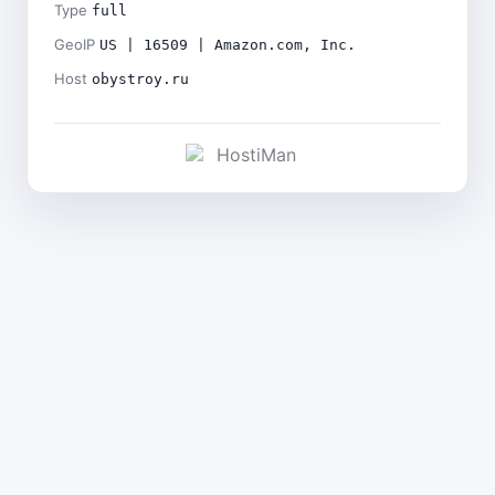
Type
full
GeoIP
US | 16509 | Amazon.com, Inc.
Host
obystroy.ru