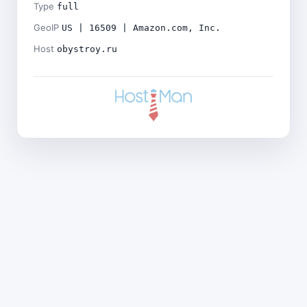
Type
full
GeoIP
US | 16509 | Amazon.com, Inc.
Host
obystroy.ru