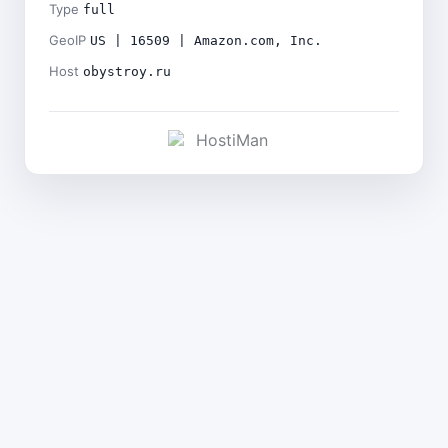
Type
full
GeoIP
US | 16509 | Amazon.com, Inc.
Host
obystroy.ru