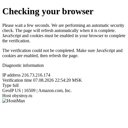
Checking your browser
Please wait a few seconds. We are performing an automatic security
check. The page will refresh automatically when it is complete.
JavaScript and cookies must be enabled in your browser to complete
the verification.
The verification could not be completed. Make sure JavaScript and
cookies are enabled, then refresh the page.
Diagnostic information
IP address
216.73.216.174
Verification time
07.08.2026 22:54:20 MSK
Type
full
GeoIP
US | 16509 | Amazon.com, Inc.
Host
obystroy.ru