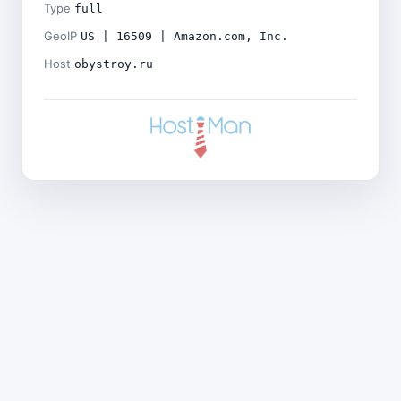
Type
full
GeoIP
US | 16509 | Amazon.com, Inc.
Host
obystroy.ru