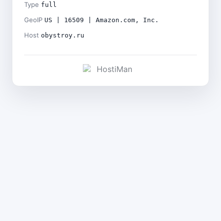
Type
full
GeoIP
US | 16509 | Amazon.com, Inc.
Host
obystroy.ru