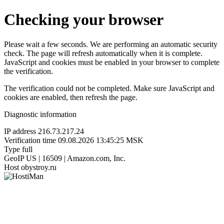
Checking your browser
Please wait a few seconds. We are performing an automatic security
check. The page will refresh automatically when it is complete.
JavaScript and cookies must be enabled in your browser to complete
the verification.
The verification could not be completed. Make sure JavaScript and
cookies are enabled, then refresh the page.
Diagnostic information
IP address
216.73.217.24
Verification time
09.08.2026 13:45:25 MSK
Type
full
GeoIP
US | 16509 | Amazon.com, Inc.
Host
obystroy.ru