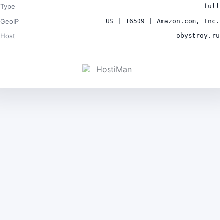
Type
full
GeoIP
US | 16509 | Amazon.com, Inc.
Host
obystroy.ru