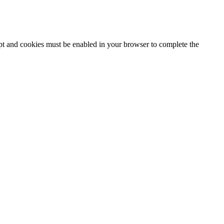
ipt and cookies must be enabled in your browser to complete the