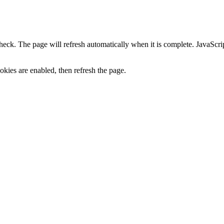
heck. The page will refresh automatically when it is complete. JavaScr
kies are enabled, then refresh the page.