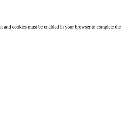
ipt and cookies must be enabled in your browser to complete the