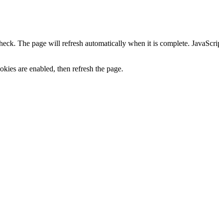
heck. The page will refresh automatically when it is complete. JavaScr
kies are enabled, then refresh the page.