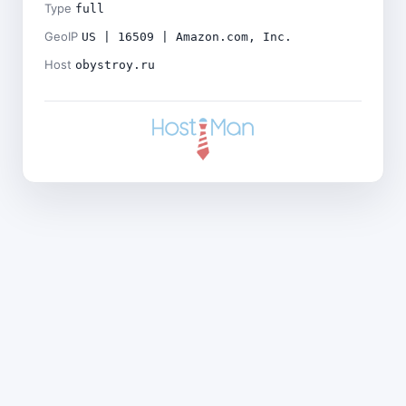
Type
full
GeoIP
US | 16509 | Amazon.com, Inc.
Host
obystroy.ru