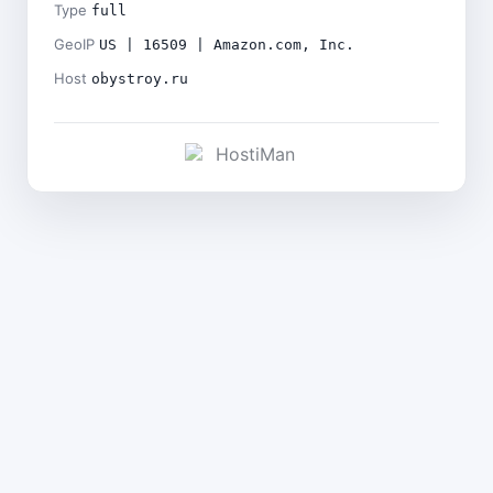
Type
full
GeoIP
US | 16509 | Amazon.com, Inc.
Host
obystroy.ru