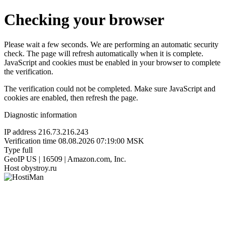
Checking your browser
Please wait a few seconds. We are performing an automatic security
check. The page will refresh automatically when it is complete.
JavaScript and cookies must be enabled in your browser to complete
the verification.
The verification could not be completed. Make sure JavaScript and
cookies are enabled, then refresh the page.
Diagnostic information
IP address
216.73.216.243
Verification time
08.08.2026 07:19:00 MSK
Type
full
GeoIP
US | 16509 | Amazon.com, Inc.
Host
obystroy.ru