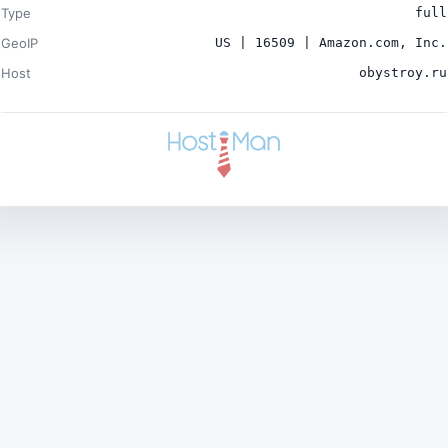
Type
full
GeoIP
US | 16509 | Amazon.com, Inc.
Host
obystroy.ru