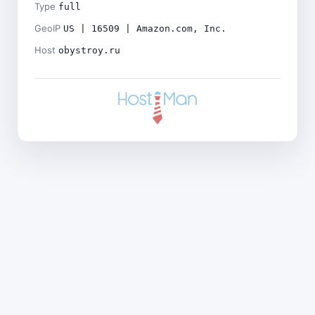
Type
full
GeoIP
US | 16509 | Amazon.com, Inc.
Host
obystroy.ru