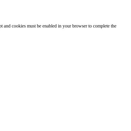
ipt and cookies must be enabled in your browser to complete the