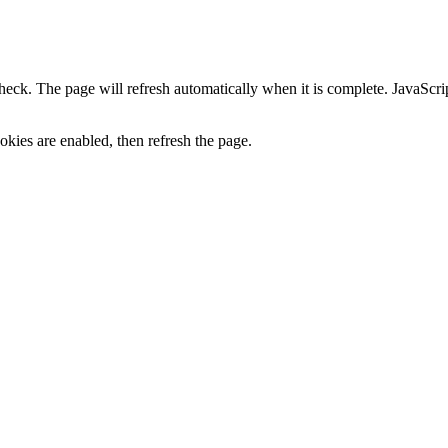
heck. The page will refresh automatically when it is complete. JavaScr
kies are enabled, then refresh the page.